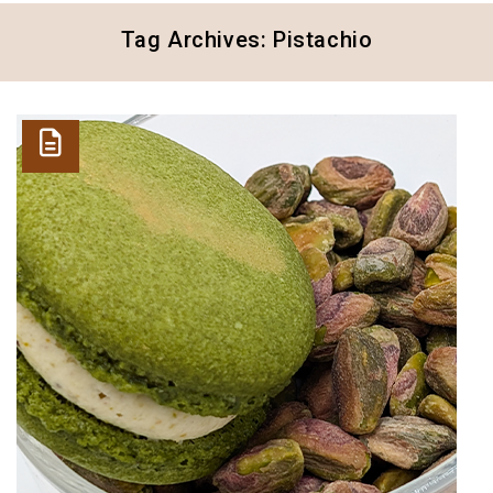
Tag Archives: Pistachio