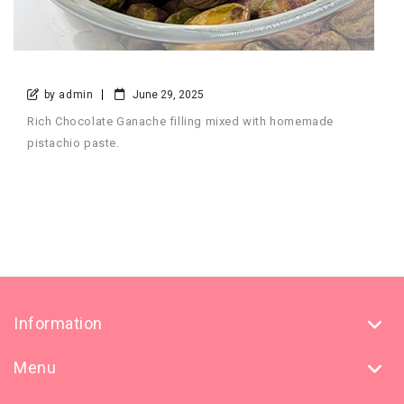
by admin
June 29, 2025
Rich Chocolate Ganache filling mixed with homemade
pistachio paste.
Information
Menu