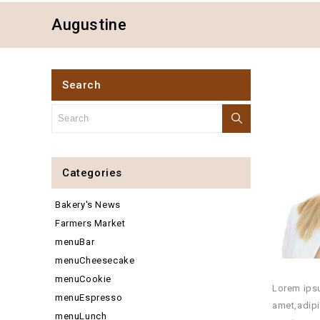
Augustine
Search
Categories
Bakery's News
Farmers Market
menuBar
menuCheesecake
menuCookie
Lorem ipsu
menuEspresso
amet,adipi
menuLunch