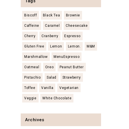
Tags
Biscoff
Black Tea
Brownie
Caffeine
Caramel
Cheesecake
Cherry
Cranberry
Espresso
Gluten Free
Lemon
Lemon.
M&M
Marshmallow
MenuEspresso
Oatmeal
Oreo
Peanut Butter
Pistachio
Salad
Strawberry
Toffee
Vanilla
Vegetarian
Veggie
White Chocolate
Archives