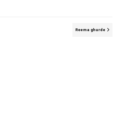
Reema ghurde