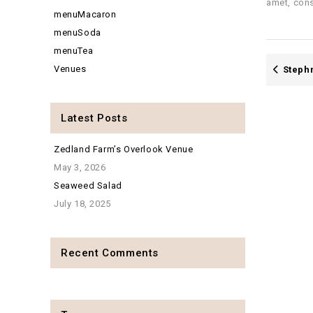
amet, cons
menuMacaron
menuSoda
menuTea
Venues
Steph
Latest Posts
Zedland Farm’s Overlook Venue
May 3, 2026
Seaweed Salad
July 18, 2025
Recent Comments