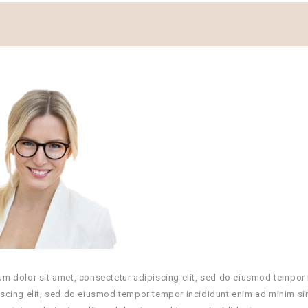
m dolor sit amet, consectetur adipiscing elit, sed do eiusmod tempor 
scing elit, sed do eiusmod tempor tempor incididunt enim ad minim si