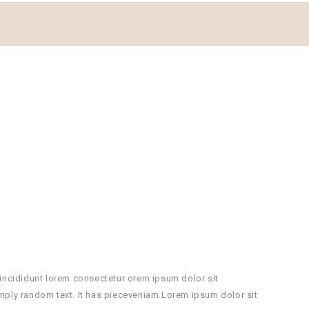
incididunt lorem consectetur orem ipsum dolor sit
mply random text. It has pieceveniam.Lorem ipsum dolor sit