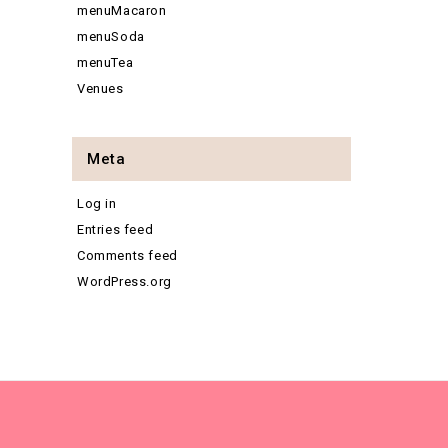
menuMacaron
menuSoda
menuTea
Venues
Meta
Log in
Entries feed
Comments feed
WordPress.org