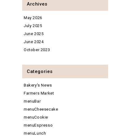
Archives
May 2026
July 2025
June 2025
June 2024
October 2023
Categories
Bakery's News
Farmers Market
menuBar
menuCheesecake
menuCookie
menuEspresso
menuLunch