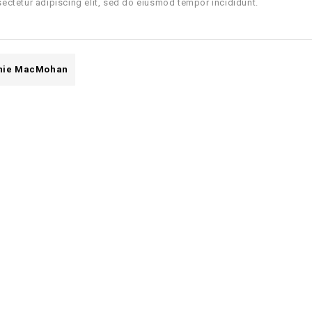
ectetur adipiscing elit, sed do eiusmod tempor incididunt.
nie MacMohan