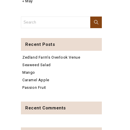
« May
Recent Posts
Zedland Farm’s Overlook Venue
Seaweed Salad
Mango
Caramel Apple
Passion Fruit
Recent Comments