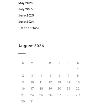
May 2026
July 2025
June 2025
June 2024
October 2023
August 2026
S
M
T
W
T
F
S
1
2
3
4
5
6
7
8
9
10
11
12
13
14
15
16
17
18
19
20
21
22
23
24
25
26
27
28
29
30
31