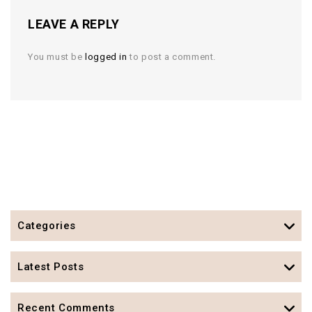
LEAVE A REPLY
You must be
logged in
to post a comment.
Categories
Latest Posts
Recent Comments