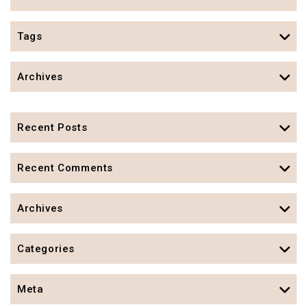
Tags
Archives
Recent Posts
Recent Comments
Archives
Categories
Meta