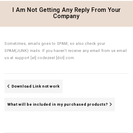
I Am Not Getting Any Reply From Your
Company
Sometimes, emails goes to SPAM, so also check your
SPAM(JUNK) mails. If you haven’t receive any email from us email
us at support [at] codezeel [dot] com.
Download Link not work
What will be included in my purchased products?