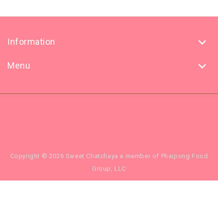
Information
Menu
Copyright © 2026 Sweet Chatchaya a member of Phaipong Food
Group, LLC