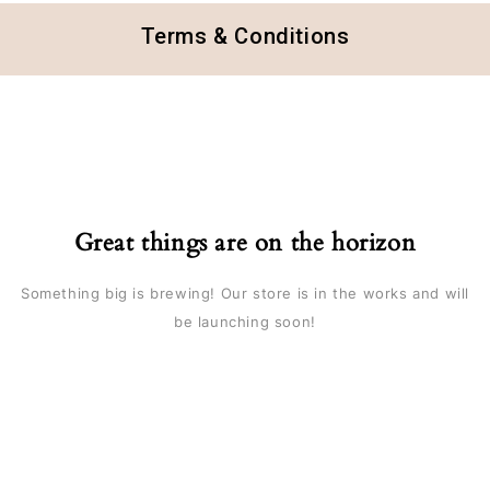
Terms & Conditions
Great things are on the horizon
Something big is brewing! Our store is in the works and will
be launching soon!