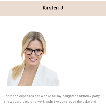
Kirsten J
She made cupcakes and a cake for my daughter’s birthday party.
She was a pleasure to work with! Everyone loved the cake and