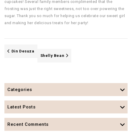
cupcakes! Several family members complimented that the
frosting was just the right sweetness, not too over powering the
sugar. Thank you so much for helping us celebrate our sweet girl
and making her delicious treats for her party!
Din Desuza
Shelly Bean
Categories
Latest Posts
Recent Comments