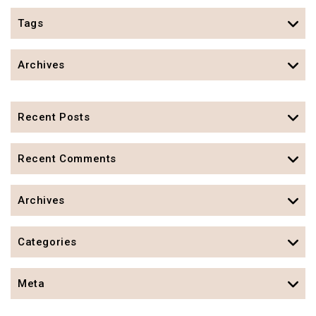
Tags
Archives
Recent Posts
Recent Comments
Archives
Categories
Meta