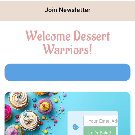
Join Newsletter
Welcome Dessert
Warriors!
Let’s Bake!