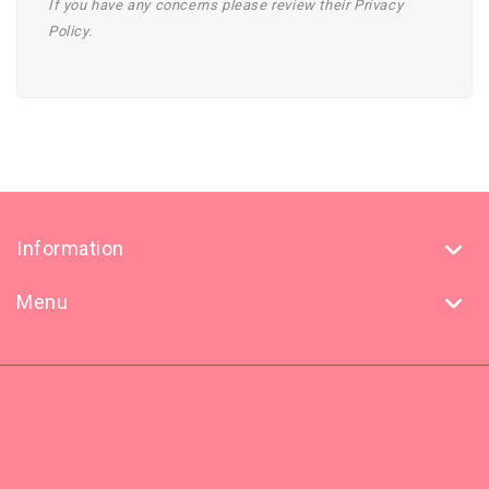
If you have any concerns please review their Privacy
Policy.
Information
Menu