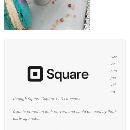
Ser
vic
e is
pro
vid
ed
through Square Capital, LLC Licenses.
Data is stored on their servers and could be
used by third-
party agencies.