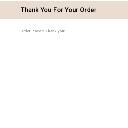
Thank You For Your Order
Order Placed. Thank you!