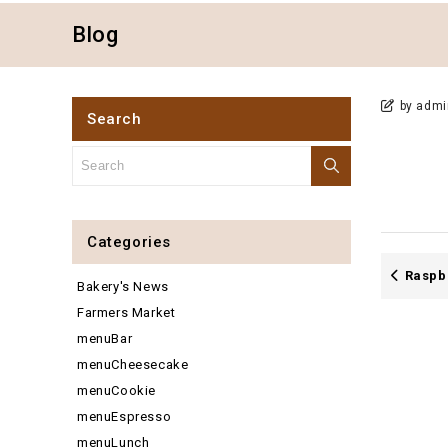
Blog
by admi
Search
Categories
Raspb
Bakery's News
Farmers Market
menuBar
menuCheesecake
menuCookie
menuEspresso
menuLunch