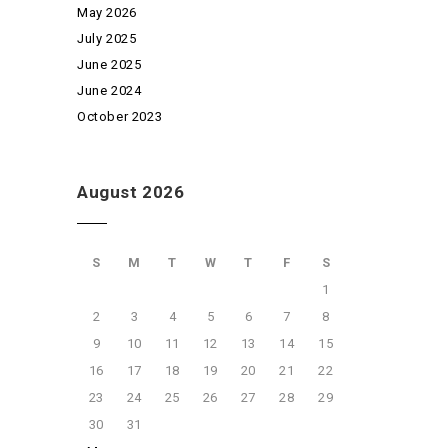
May 2026
July 2025
June 2025
June 2024
October 2023
August 2026
S
M
T
W
T
F
S
1
2
3
4
5
6
7
8
9
10
11
12
13
14
15
16
17
18
19
20
21
22
23
24
25
26
27
28
29
30
31