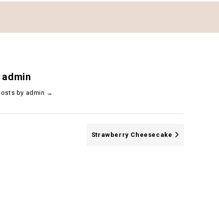
 admin
 posts by admin
→
Strawberry Cheesecake