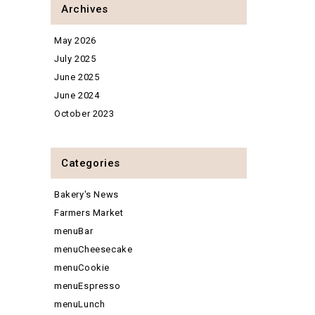
Archives
May 2026
July 2025
June 2025
June 2024
October 2023
Categories
Bakery's News
Farmers Market
menuBar
menuCheesecake
menuCookie
menuEspresso
menuLunch