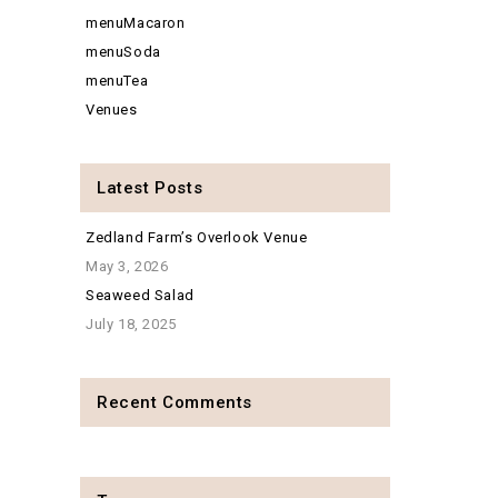
menuMacaron
menuSoda
menuTea
Venues
Latest Posts
Zedland Farm’s Overlook Venue
May 3, 2026
Seaweed Salad
July 18, 2025
Recent Comments