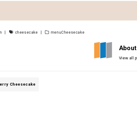
n
cheesecake
menuCheesecake
About
View all
erry Cheesecake