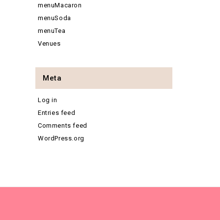
menuMacaron
menuSoda
menuTea
Venues
Meta
Log in
Entries feed
Comments feed
WordPress.org