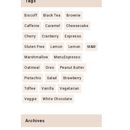
Tags
Biscoff
Black Tea
Brownie
Caffeine
Caramel
Cheesecake
Cherry
Cranberry
Espresso
Gluten Free
Lemon
Lemon.
M&M
Marshmallow
MenuEspresso
Oatmeal
Oreo
Peanut Butter
Pistachio
Salad
Strawberry
Toffee
Vanilla
Vegetarian
Veggie
White Chocolate
Archives