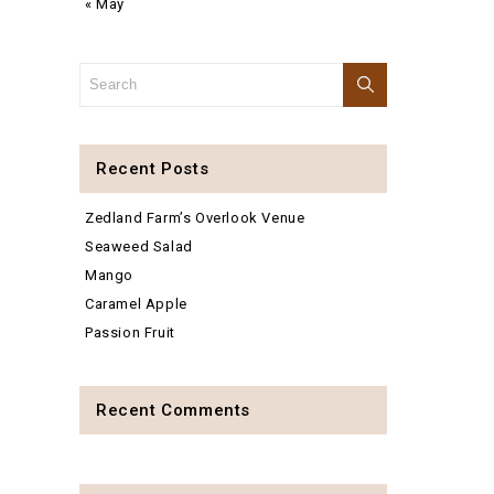
« May
Recent Posts
Zedland Farm’s Overlook Venue
Seaweed Salad
Mango
Caramel Apple
Passion Fruit
Recent Comments