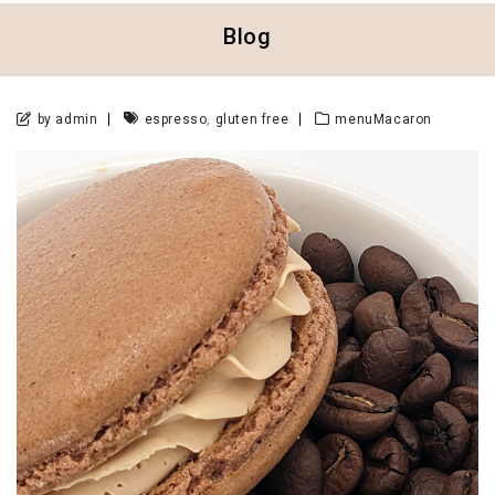
Blog
,
by admin
espresso
gluten free
menuMacaron