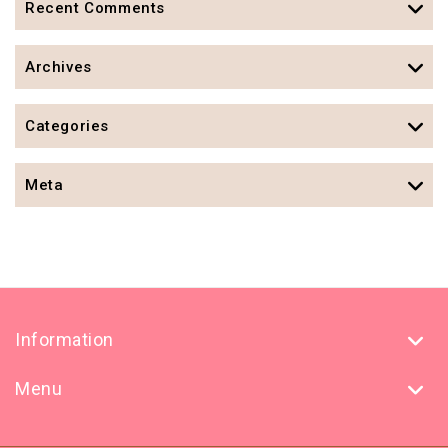
Recent Comments
Archives
Categories
Meta
Information
Menu