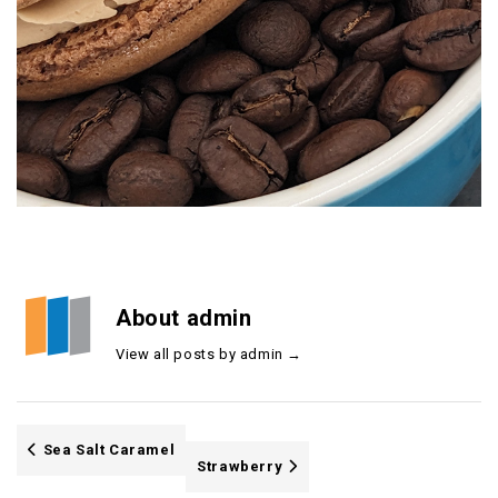
About admin
View all posts by admin
→
Sea Salt Caramel
Strawberry