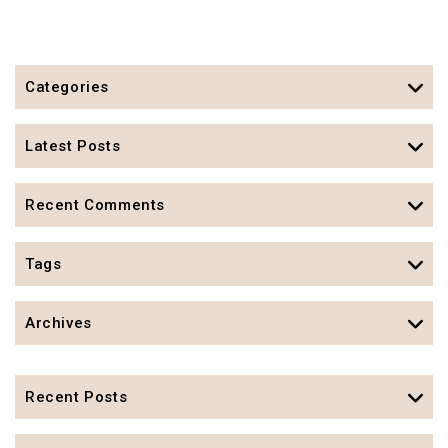
Categories
Latest Posts
Recent Comments
Tags
Archives
Recent Posts